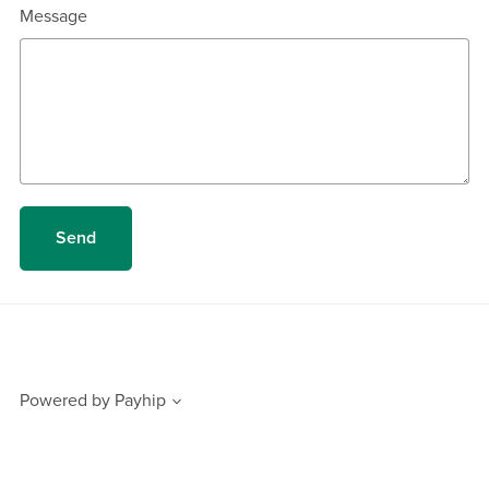
Message
Send
Powered by
Payhip