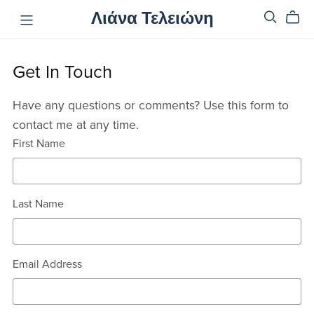
Λιάνα Τελειώνη
Get In Touch
Have any questions or comments? Use this form to
contact me at any time.
First Name
Last Name
Email Address